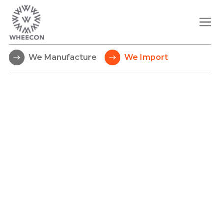
We Manufacture
We Import