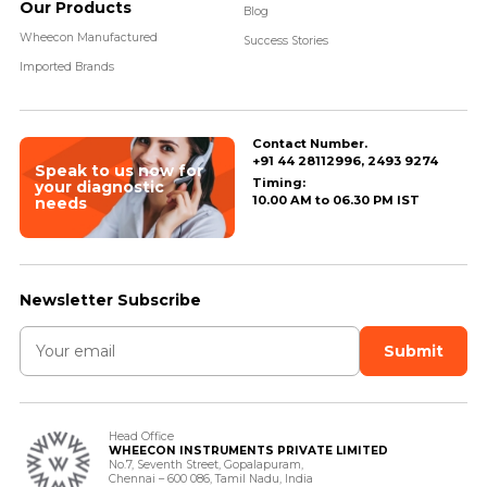
Our Products
Blog
Wheecon Manufactured
Success Stories
Imported Brands
Contact Number.
+91 44 28112996, 2493 9274
Speak to us now for
Timing:
your diagnostic
10.00 AM to 06.30 PM IST
needs
Newsletter Subscribe
Head Office
WHEECON INSTRUMENTS PRIVATE LIMITED
No.7, Seventh Street, Gopalapuram,
Chennai – 600 086, Tamil Nadu, India