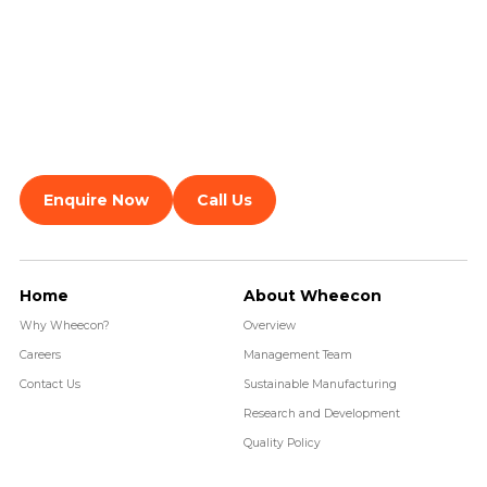
Enquire Now
Call Us
Home
About Wheecon
Why Wheecon?
Overview
Careers
Management Team
Contact Us
Sustainable Manufacturing
Research and Development
Quality Policy