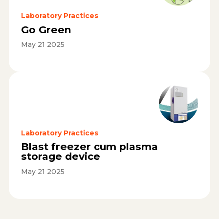
Laboratory Practices
Go Green
May 21 2025
Laboratory Practices
Blast freezer cum plasma
storage device
May 21 2025