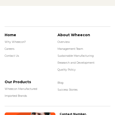
Home
About Wheecon
Why Wheecon?
Overview
Careers
Management Team
Contact Us
Sustainable Manufacturing
Research and Development
Quality Policy
Our Products
Blog
Wheecon Manufactured
Success Stories
Imported Brands
Contact Number.