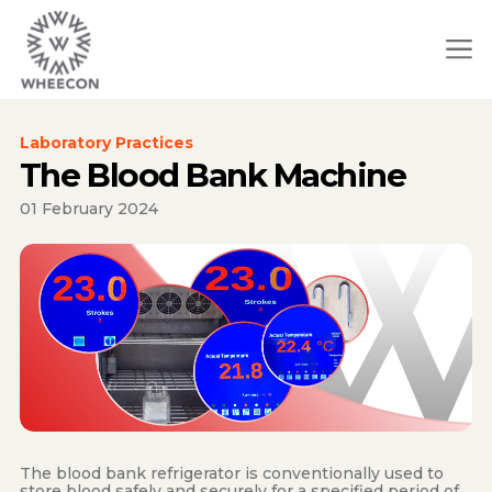
Laboratory Practices
The Blood Bank Machine
01 February 2024
The blood bank refrigerator is conventionally used to
store blood safely and securely for a specified period of