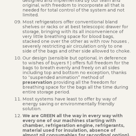
designed and implemented by our team and
original, with freedom to incorporate all that is
needed for total control of the system and not
limited.
Most refrigerators offer conventional bland
shelves or racks or at best telescopic drawer for
storage, bringing with its all inconvenience of
very little breathing space for blood bags,
stacked one over the other as with row houses ,
severely restricting air circulation only to one
side of the bags and other side allowed to choke.
Our design (sensible but optional, in deference
to wishes of buyers !! ) offers full freedom for the
bags to breath evenly and freely on all sides
including top and bottom no exception, thanks
to “suspended animation” method of
preservation
providing all the freedom for
breathing space for the bags all the time during
entire storage period.
Most systems have least to offer by way of
energy saving or environmentally friendly
solution.
We are GREEN all the way in every way with
every one of our machines starting with
chamber, refrigeration engine, refrigerants,
material used for insulation, absence of
almost nil consumables for recording( option),